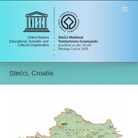
Skip
to
content
Stećci, Croatia