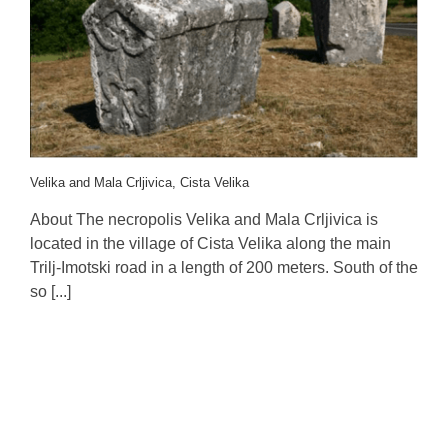
Velika and Mala Crljivica, Cista Velika
About The necropolis Velika and Mala Crljivica is
located in the village of Cista Velika along the main
Trilj-Imotski road in a length of 200 meters. South of the
so [...]