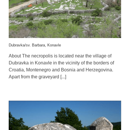
Dubravka/sv. Barbara, Konavle
About The necropolis is located near the village of
Dubravka in Konavle in the vicinity of the borders of
Croatia, Montenegro and Bosnia and Herzegovina.
Apart from the graveyard [...]