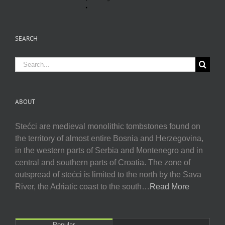
SEARCH
Search
for:
ABOUT
Stećci are medieval monolithic tombstones found on
the territory of almost entire Bosnia and Herzegovina,
in the western parts of Serbia and Montenegro and in
central and southern parts of Croatia. The zone of
outspread of stećci is limited to the north by the Sava
River, the Adriatic coast to the south…
Read More
Popular