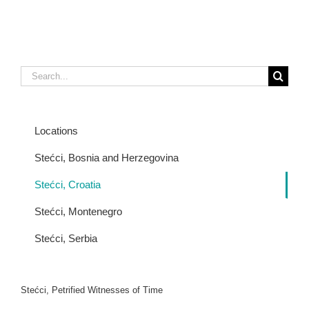
Search
for:
Locations
Stećci, Bosnia and Herzegovina
Stećci, Croatia
Stećci, Montenegro
Stećci, Serbia
Stećci, Petrified Witnesses of Time