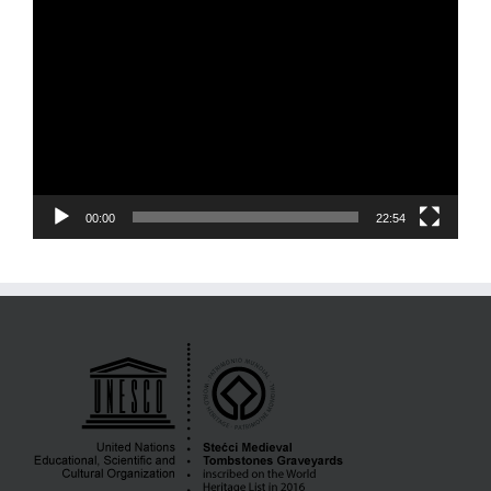
Video
Player
00:00
22:54