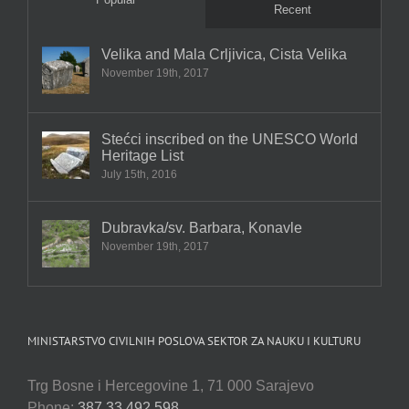
Recent
Velika and Mala Crljivica, Cista Velika
November 19th, 2017
Stećci inscribed on the UNESCO World
Heritage List
July 15th, 2016
Dubravka/sv. Barbara, Konavle
November 19th, 2017
MINISTARSTVO CIVILNIH POSLOVA SEKTOR ZA NAUKU I KULTURU
Trg Bosne i Hercegovine 1, 71 000 Sarajevo
Phone:
387 33 492 598