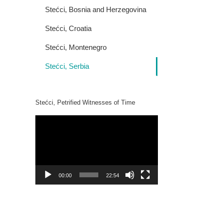
Stećci, Bosnia and Herzegovina
Stećci, Croatia
Stećci, Montenegro
Stećci, Serbia
Stećci, Petrified Witnesses of Time
Video
Player
00:00
22:54