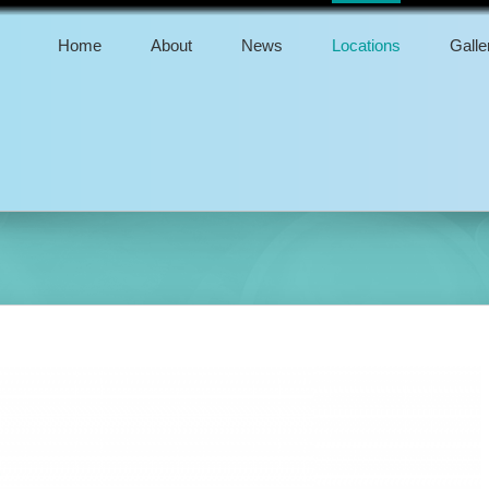
Home
About
News
Locations
Galle