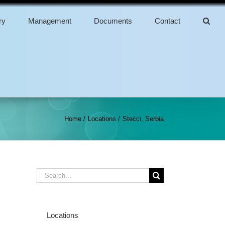
ry
Management
Documents
Contact
Home
Locations
Stećci, Serbia
Search
for:
Locations