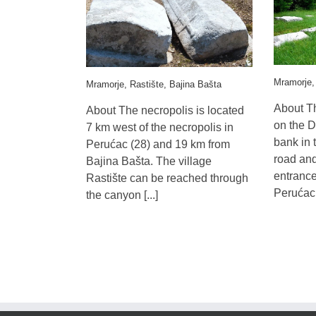
Mramorje,
Mramorje, Rastište, Bajina Bašta
About Th
About The necropolis is located
on the D
7 km west of the necropolis in
bank in 
Perućac (28) and 19 km from
road and 
Bajina Bašta. The village
entrance
Rastište can be reached through
Perućac f
the canyon [...]