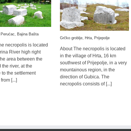
 Perućac, Bajina Bašta
Grčko groblje, Hrta, Prijepolje
e necropolis is located
About The necropolis is located
rina River high right
in the village of Hrta, 16 km
the area between the
southwest of Prijepolje, in a very
the river, at the
mountainous region, in the
 to the settlement
direction of Gubica. The
rom [...]
necropolis consists of [...]