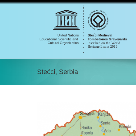
Skip
to
content
Stećci, Serbia