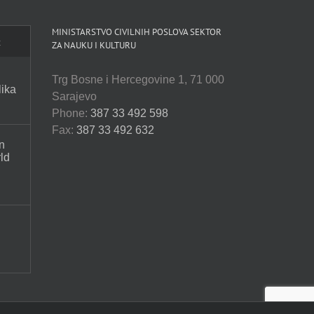
MINISTARSTVO CIVILNIH POSLOVA SEKTOR
t
ZA NAUKU I KULTURU
Trg Bosne i Hercegovine 1, 71 000
lika
Sarajevo
Phone:
387 33 492 598
Fax:
387 33 492 632
n
ld