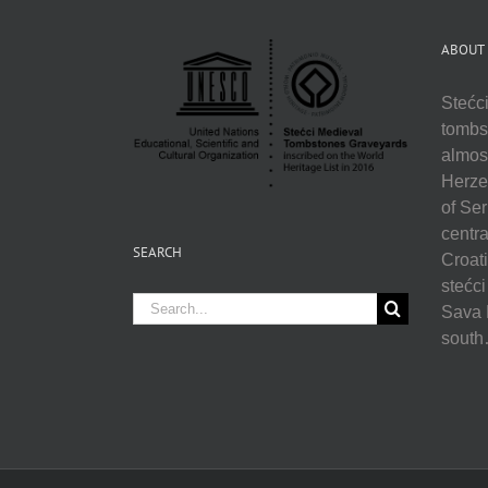
ABOUT
Stećci
tombst
almos
Herzeg
of Se
centra
SEARCH
Croati
stećci
Search
Sava R
for:
sout