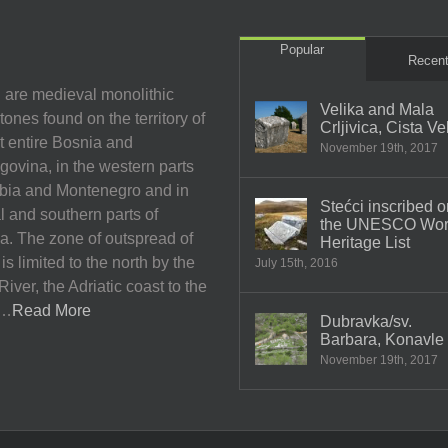
Popular
Recen
 are medieval monolithic
Velika and Mala
ones found on the territory of
Crljivica, Cista Ve
t entire Bosnia and
November 19th, 2017
ovina, in the western parts
rbia and Montenegro and in
Stećci inscribed o
l and southern parts of
the UNESCO Wor
a. The zone of outspread of
Heritage List
 is limited to the north by the
July 15th, 2016
iver, the Adriatic coast to the
h…
Read More
Dubravka/sv.
Barbara, Konavle
November 19th, 2017